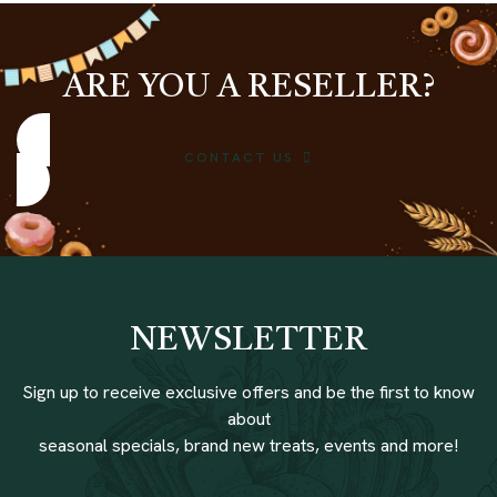
ARE YOU A RESELLER?
CONTACT US
NEWSLETTER
Sign up to receive exclusive offers and be the first to know
about
seasonal specials, brand new treats, events and more!