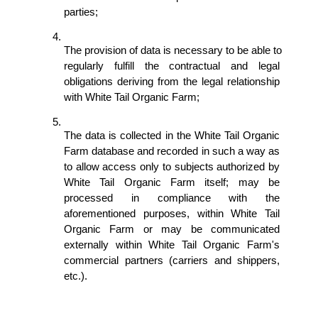
parties;
The provision of data is necessary to be able to 
regularly fulfill the contractual and legal 
obligations deriving from the legal relationship 
with White Tail Organic Farm; 
The data is collected in the White Tail Organic 
Farm database and recorded in such a way as 
to allow access only to subjects authorized by 
White Tail Organic Farm itself; may be 
processed in compliance with the 
aforementioned purposes, within White Tail 
Organic Farm or may be communicated 
externally within White Tail Organic Farm's 
commercial partners (carriers and shippers, 
etc.).