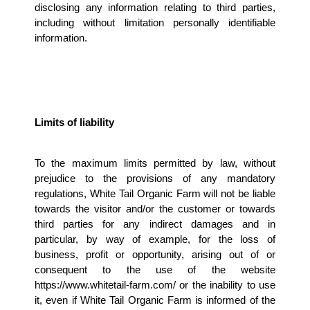
disclosing any information relating to third parties, 
including without limitation personally identifiable 
information.
Limits of liability 
To the maximum limits permitted by law, without 
prejudice to the provisions of any mandatory 
regulations, White Tail Organic Farm will not be liable 
towards the visitor and/or the customer or towards 
third parties for any indirect damages and in 
particular, by way of example, for the loss of 
business, profit or opportunity, arising out of or 
consequent to the use of the website 
https://www.whitetail-farm.com/ or the inability to use 
it, even if White Tail Organic Farm is informed of the 