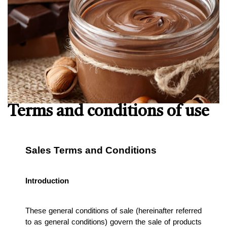
Terms and conditions of use
Sales Terms and Conditions
Introduction
These general conditions of sale (hereinafter referred 
to as general conditions) govern the sale of products 