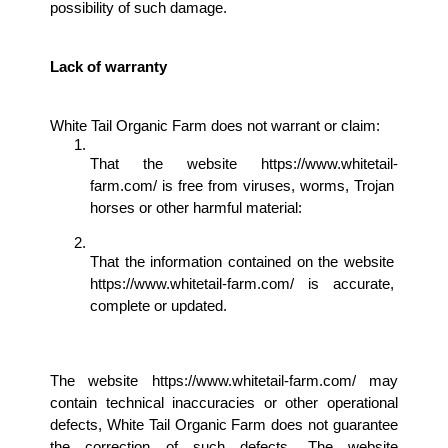
possibility of such damage.
Lack of warranty 
White Tail Organic Farm does not warrant or claim: 
That the website https://www.whitetail-
farm.com/ is free from viruses, worms, Trojan 
horses or other harmful material: 
That the information contained on the website 
https://www.whitetail-farm.com/ is accurate, 
complete or updated. 
The website https://www.whitetail-farm.com/ may 
contain technical inaccuracies or other operational 
defects, White Tail Organic Farm does not guarantee 
the correction of such defects. The website 