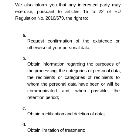
We also inform you that any interested party may 
exercise, pursuant to articles 15 to 22 of EU 
Regulation No. 2016/679, the right to:
Request confirmation of the existence or 
otherwise of your personal data; 
Obtain information regarding the purposes of 
the processing, the categories of personal data, 
the recipients or categories of recipients to 
whom the personal data have been or will be 
communicated and, when possible, the 
retention period; 
Obtain rectification and deletion of data; 
Obtain limitation of treatment; 