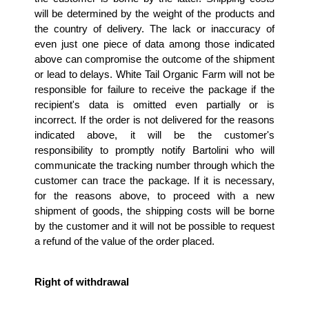
will be determined by the weight of the products and 
the country of delivery. The lack or inaccuracy of 
even just one piece of data among those indicated 
above can compromise the outcome of the shipment 
or lead to delays. White Tail Organic Farm will not be 
responsible for failure to receive the package if the 
recipient's data is omitted even partially or is 
incorrect. If the order is not delivered for the reasons 
indicated above, it will be the customer's 
responsibility to promptly notify Bartolini who will 
communicate the tracking number through which the 
customer can trace the package. If it is necessary, 
for the reasons above, to proceed with a new 
shipment of goods, the shipping costs will be borne 
by the customer and it will not be possible to request 
a refund of the value of the order placed.
Right of withdrawal 