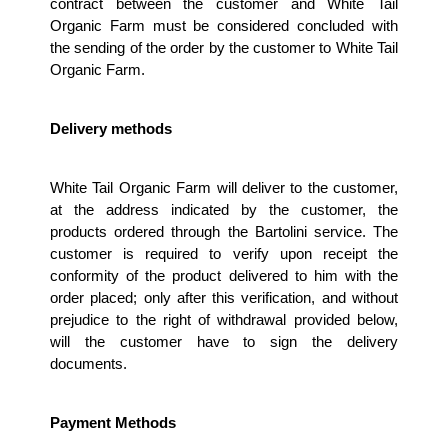
contract between the customer and White Tail 
Organic Farm must be considered concluded with 
the sending of the order by the customer to White Tail 
Organic Farm.
Delivery methods 
White Tail Organic Farm will deliver to the customer, 
at the address indicated by the customer, the 
products ordered through the Bartolini service. The 
customer is required to verify upon receipt the 
conformity of the product delivered to him with the 
order placed; only after this verification, and without 
prejudice to the right of withdrawal provided below, 
will the customer have to sign the delivery 
documents. 
Payment Methods 