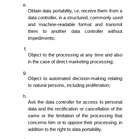
Obtain data portability, i.e. receive them from a 
data controller, in a structured, commonly used 
and machine-readable format and transmit 
them to another data controller without 
impediments; 
Object to the processing at any time and also 
in the case of direct marketing processing; 
Object to automated decision-making relating 
to natural persons, including proliferation; 
Ask the data controller for access to personal 
data and the rectification or cancellation of the 
same or the limitation of the processing that 
concerns him or to oppose their processing, in 
addition to the right to data portability. 