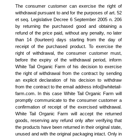
The consumer customer can exercise the right of 
withdrawal pursuant to and for the purposes of art. 52 
et seq. Legislative Decree 6 September 2005 n. 206 
by returning the purchased good and obtaining a 
refund of the price paid, without any penalty, no later 
than 14 (fourteen) days starting from the day of 
receipt of the purchased product. To exercise the 
right of withdrawal, the consumer customer must, 
before the expiry of the withdrawal period, inform 
White Tail Organic Farm of his decision to exercise 
the right of withdrawal from the contract by sending 
an explicit declaration of his decision to withdraw 
from the contract to the email address info@whitetail-
farm.com. In this case White Tail Organic Farm will 
promptly communicate to the consumer customer a 
confirmation of receipt of the exercised withdrawal. 
White Tail Organic Farm will accept the returned 
goods, reserving any refund only after verifying that 
the products have been returned in their original state, 
unused and with the original packaging intact. Only in 