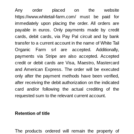
Any order placed on the website 
https://www.whitetail-farm.com/ must be paid for 
immediately upon placing the order. All orders are 
payable in euros. Only payments made by credit 
cards, debit cards, via Pay Pal circuit and by bank 
transfer to a current account in the name of White Tail 
Organic Farm srl are accepted. Additionally, 
payments via Stripe are also accepted. Accepted 
credit or debit cards are Visa, Maestro, Mastercard 
and American Express. The order will be executed 
only after the payment methods have been verified, 
after receiving the debit authorization on the indicated 
card and/or following the actual crediting of the 
requested sum to the relevant current account.
Retention of title 
The products ordered will remain the property of 