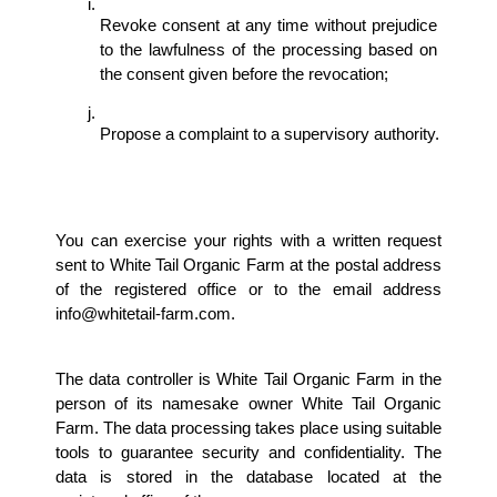
Revoke consent at any time without prejudice 
to the lawfulness of the processing based on 
the consent given before the revocation; 
Propose a complaint to a supervisory authority.
You can exercise your rights with a written request 
sent to White Tail Organic Farm at the postal address 
of the registered office or to the email address 
info@whitetail-farm.com. 
The data controller is White Tail Organic Farm in the 
person of its namesake owner White Tail Organic 
Farm. The data processing takes place using suitable 
tools to guarantee security and confidentiality. The 
data is stored in the database located at the 