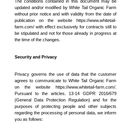
The conditions contained in this document may be 
updated and/or modified by White Tail Organic Farm 
without prior notice and with validity from the date of 
publication on the website https://www.whitetail-
farm.com/ with effect exclusively for contracts still to 
be stipulated and not for those already in progress at 
the time of the changes.
Security and Privacy 
Privacy governs the use of data that the customer 
agrees to communicate to White Tail Organic Farm 
on the website https://www.whitetail-farm.com/. 
Pursuant to the articles. 13-14 GDPR 2016/679 
(General Data Protection Regulation) and for the 
purposes of protecting people and other subjects 
regarding the processing of personal data, we inform 
you as follows: 