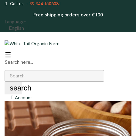
Call us:
+ 39 344 1506031
Free shipping orders over €100
Language:
English
Toggle
☰
navigation
Search here...
search
Account