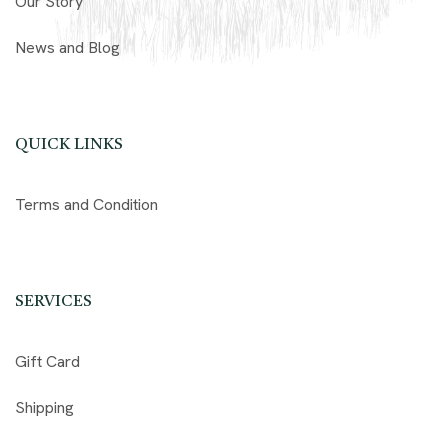
Our Story
News and Blog
QUICK LINKS
Terms and Condition
SERVICES
Gift Card
Shipping