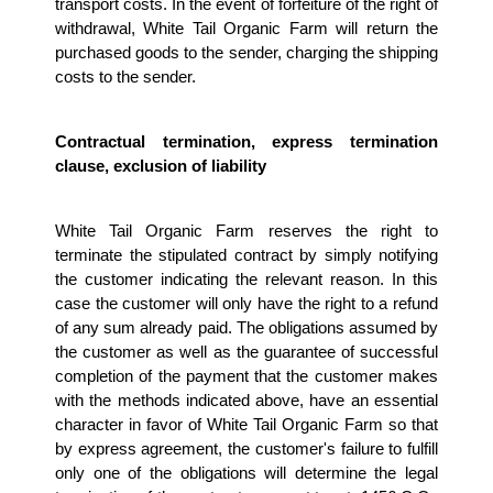
transport costs. In the event of forfeiture of the right of 
withdrawal, White Tail Organic Farm will return the 
purchased goods to the sender, charging the shipping 
costs to the sender.
Contractual termination, express termination 
clause, exclusion of liability
White Tail Organic Farm reserves the right to 
terminate the stipulated contract by simply notifying 
the customer indicating the relevant reason. In this 
case the customer will only have the right to a refund 
of any sum already paid. The obligations assumed by 
the customer as well as the guarantee of successful 
completion of the payment that the customer makes 
with the methods indicated above, have an essential 
character in favor of White Tail Organic Farm so that 
by express agreement, the customer's failure to fulfill 
only one of the obligations will determine the legal 