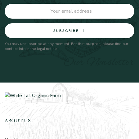
SUBSCRIBE
You may unsubscribe at any moment. For that purpose, please find our
contact info in the legal notice.
Our Newsletter
ABOUT US