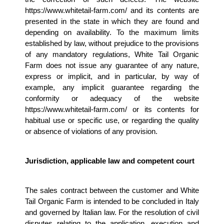
https://www.whitetail-farm.com/ and its contents are 
presented in the state in which they are found and 
depending on availability. To the maximum limits 
established by law, without prejudice to the provisions 
of any mandatory regulations, White Tail Organic 
Farm does not issue any guarantee of any nature, 
express or implicit, and in particular, by way of 
example, any implicit guarantee regarding the 
conformity or adequacy of the website 
https://www.whitetail-farm.com/ or its contents for 
habitual use or specific use, or regarding the quality 
or absence of violations of any provision.
Jurisdiction, applicable law and competent court 
The sales contract between the customer and White 
Tail Organic Farm is intended to be concluded in Italy 
and governed by Italian law. For the resolution of civil 
disputes relating to the application, execution and 