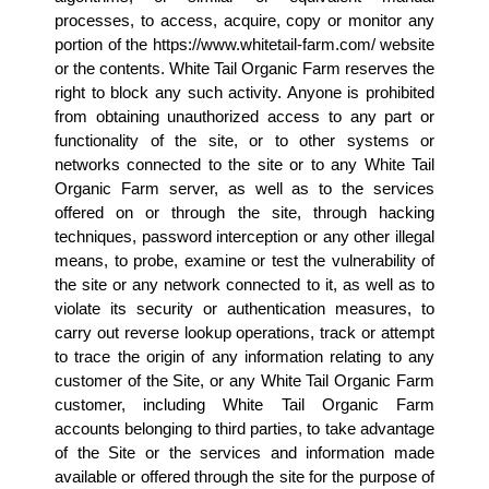
processes, to access, acquire, copy or monitor any 
portion of the https://www.whitetail-farm.com/ website 
or the contents. White Tail Organic Farm reserves the 
right to block any such activity. Anyone is prohibited 
from obtaining unauthorized access to any part or 
functionality of the site, or to other systems or 
networks connected to the site or to any White Tail 
Organic Farm server, as well as to the services 
offered on or through the site, through hacking 
techniques, password interception or any other illegal 
means, to probe, examine or test the vulnerability of 
the site or any network connected to it, as well as to 
violate its security or authentication measures, to 
carry out reverse lookup operations, track or attempt 
to trace the origin of any information relating to any 
customer of the Site, or any White Tail Organic Farm 
customer, including White Tail Organic Farm 
accounts belonging to third parties, to take advantage 
of the Site or the services and information made 
available or offered through the site for the purpose of 