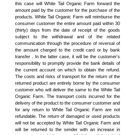
this case will White Tail Organic Farm forward the 
amount paid by the customer for the purchase of the 
products. White Tail Organic Farm will reimburse the 
consumer customer the entire amount paid within 30 
(thirty) days from the date of receipt of the goods 
subject to the withdrawal and of the related 
communication through the procedure of reversal of 
the amount charged to the credit card or by bank 
transfer . In the latter case, it will be the customer's 
responsibility to promptly provide the bank details of 
the current account on which to obtain the refund. 
The costs and risks of transport for the return of the 
returned product are entirely borne by the consumer 
customer who will deliver the same to the White Tail 
Organic Farm. The transport costs incurred for the 
delivery of the product to the consumer customer and 
for any return to White Tail Organic Farm are not 
refundable. The return of damaged or used products 
will not be accepted by White Tail Organic Farm and 
will be returned to the sender with an increase in 