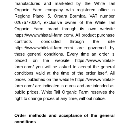
manufactured and marketed by the White Tail 
Organic Farm company with registered office in 
Regione Piano, 5, Orsara Bormida, VAT number 
02676770064, exclusive owner of the White Tail 
Organic Farm brand through its own website 
https://www.whitetail-farm.com/. All product purchase 
contracts concluded through the site 
https://www.whitetail-farm.com/ are governed by 
these general conditions. Every time an order is 
placed on the website https://www.whitetail-
farm.com/ you will be asked to accept the general 
conditions valid at the time of the order itself. All 
prices published on the website https://www.whitetail-
farm.com/ are indicated in euros and are intended as 
public prices. White Tail Organic Farm reserves the 
right to change prices at any time, without notice.
Order methods and acceptance of the general 
conditions 