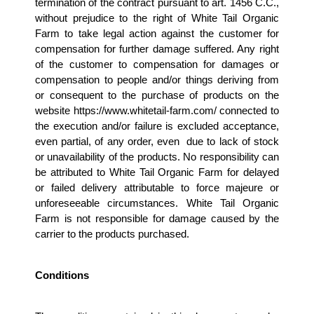
termination of the contract pursuant to art. 1456 C.C., 
without prejudice to the right of White Tail Organic 
Farm to take legal action against the customer for 
compensation for further damage suffered. Any right 
of the customer to compensation for damages or 
compensation to people and/or things deriving from 
or consequent to the purchase of products on the 
website https://www.whitetail-farm.com/ connected to 
the execution and/or failure is excluded acceptance, 
even partial, of any order, even  due to lack of stock 
or unavailability of the products. No responsibility can 
be attributed to White Tail Organic Farm for delayed 
or failed delivery attributable to force majeure or 
unforeseeable circumstances. White Tail Organic 
Farm is not responsible for damage caused by the 
carrier to the products purchased.
Conditions