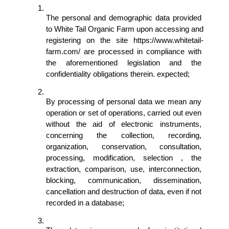
The personal and demographic data provided 
to White Tail Organic Farm upon accessing and 
registering on the site https://www.whitetail-
farm.com/ are processed in compliance with 
the aforementioned legislation and the 
confidentiality obligations therein. expected; 
By processing of personal data we mean any 
operation or set of operations, carried out even 
without the aid of electronic instruments, 
concerning the collection, recording, 
organization, conservation, consultation, 
processing, modification, selection , the 
extraction, comparison, use, interconnection, 
blocking, communication, dissemination, 
cancellation and destruction of data, even if not 
recorded in a database; 