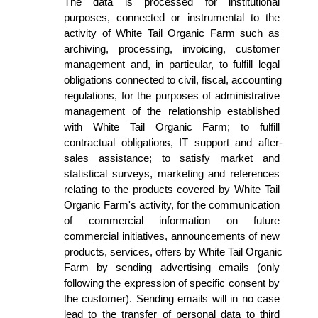
The data is processed for institutional 
purposes, connected or instrumental to the 
activity of White Tail Organic Farm such as 
archiving, processing, invoicing, customer 
management and, in particular, to fulfill legal 
obligations connected to civil, fiscal, accounting 
regulations, for the purposes of administrative 
management of the relationship established 
with White Tail Organic Farm; to fulfill 
contractual obligations, IT support and after-
sales assistance; to satisfy market and 
statistical surveys, marketing and references 
relating to the products covered by White Tail 
Organic Farm's activity, for the communication 
of commercial information on future 
commercial initiatives, announcements of new 
products, services, offers by White Tail Organic 
Farm by sending advertising emails (only 
following the expression of specific consent by 
the customer). Sending emails will in no case 
lead to the transfer of personal data to third 