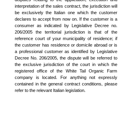
interpretation of the sales contract, the jurisdiction will 
be exclusively the Italian one which the customer 
declares to accept from now on. If the customer is a 
consumer as indicated by Legislative Decree no. 
206/2005 the territorial jurisdiction is that of the 
reference court of your municipality of residence; if 
the customer has residence or domicile abroad or is 
a professional customer as identified by Legislative 
Decree No. 206/2005, the dispute will be referred to 
the exclusive jurisdiction of the court in which the 
registered office of the White Tail Organic Farm 
company is located. For anything not expressly 
contained in the general contract conditions, please 
refer to the relevant Italian legislation.