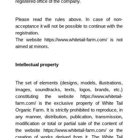
registered office of the company.
Please read the rules above. In case of non-
acceptance it will not be possible to continue with the 
registration. 
The website https://www.whitetail-farm.com/ is not 
aimed at minors.
Intellectual property 
The set of elements (designs, models, illustrations, 
images, soundtracks, texts, logos, brands, etc.) 
constituting the website https://www.whitetail-
farm.com/ is the exclusive property of White Tail 
Organic Farm. It is strictly prohibited to reproduce, in 
any manner, distribution, publication, transmission, 
modification or total or partial sale of the content of 
the website https://www.whitetail-farm.com/ or the 
creation of works derived from it. The White Tail 