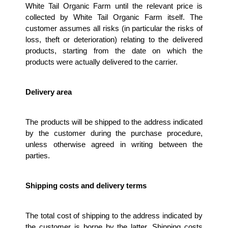
White Tail Organic Farm until the relevant price is 
collected by White Tail Organic Farm itself. The 
customer assumes all risks (in particular the risks of 
loss, theft or deterioration) relating to the delivered 
products, starting from the date on which the 
products were actually delivered to the carrier. 
Delivery area 
The products will be shipped to the address indicated 
by the customer during the purchase procedure, 
unless otherwise agreed in writing between the 
parties.
Shipping costs and delivery terms
The total cost of shipping to the address indicated by 
the customer is borne by the latter. Shipping costs 