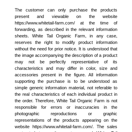
The customer can only purchase the products 
present and viewable on the website 
https://www.whitetail-farm.com/ at the time of 
forwarding, as described in the relevant information 
sheets. White Tail Organic Farm, in any case, 
reserves the right to modify product information 
without the need for prior notice. It is understood that 
the image accompanying the description of a product 
may not be perfectly representative of its 
characteristics and may differ in color, size and 
accessories present in the figure. All information 
supporting the purchase is to be understood as 
simple generic information material, not referable to 
the real characteristics of each individual product in 
the order. Therefore, White Tail Organic Farm is not 
responsible for errors or inaccuracies in the 
photographic reproductions or graphic 
representations of the products appearing on the 
website https://www.whitetail-farm.com/. The sales 