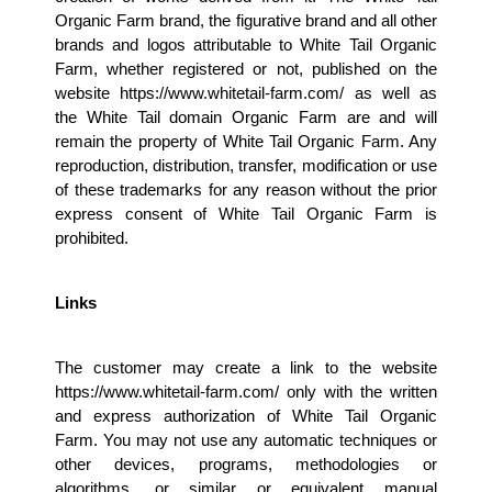
Organic Farm brand, the figurative brand and all other 
brands and logos attributable to White Tail Organic 
Farm, whether registered or not, published on the 
website https://www.whitetail-farm.com/ as well as 
the White Tail domain Organic Farm are and will 
remain the property of White Tail Organic Farm. Any 
reproduction, distribution, transfer, modification or use 
of these trademarks for any reason without the prior 
express consent of White Tail Organic Farm is 
prohibited.
Links
The customer may create a link to the website 
https://www.whitetail-farm.com/ only with the written 
and express authorization of White Tail Organic 
Farm. You may not use any automatic techniques or 
other devices, programs, methodologies or 
algorithms, or similar or equivalent manual 