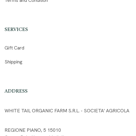
Terms and Condition
SERVICES
Gift Card
Shipping
ADDRESS
WHITE TAIL ORGANIC FARM S.R.L. - SOCIETA' AGRICOLA
REGIONE PIANO, 5 15010