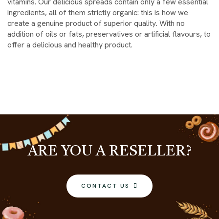
vitamins. Our delicious spreads contain only a few essential
ingredients, all of them strictly organic: this is how we
create a genuine product of superior quality. With no
addition of oils or fats, preservatives or artificial flavours, to
offer a delicious and healthy product.
ARE YOU A RESELLER?
CONTACT US