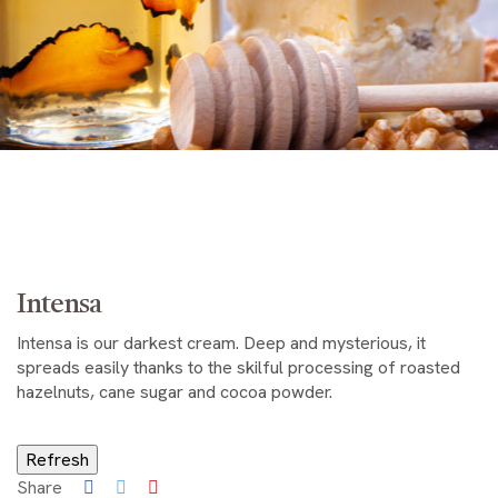
Intensa
Intensa is our darkest cream. Deep and mysterious, it
spreads easily thanks to the skilful processing of roasted
hazelnuts, cane sugar and cocoa powder.
Share