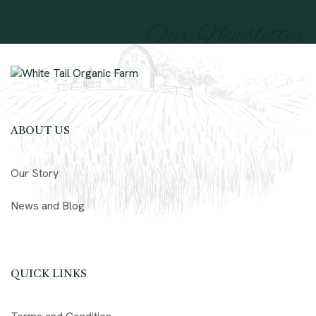
Our Newsletter
ABOUT US
Our Story
News and Blog
QUICK LINKS