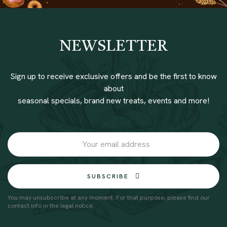
NEWSLETTER
Sign up to receive exclusive offers and be the first to know
about
seasonal specials, brand new treats, events and more!
SUBSCRIBE
You may unsubscribe at any moment. For that purpose, please find our
contact info in the legal notice.