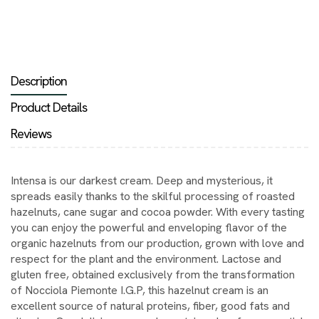
Description
Product Details
Reviews
Intensa is our darkest cream. Deep and mysterious, it
spreads easily thanks to the skilful processing of roasted
hazelnuts, cane sugar and cocoa powder. With every tasting
you can enjoy the powerful and enveloping flavor of the
organic hazelnuts from our production, grown with love and
respect for the plant and the environment. Lactose and
gluten free, obtained exclusively from the transformation
of Nocciola Piemonte I.G.P, this hazelnut cream is an
excellent source of natural proteins, fiber, good fats and