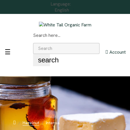
Language:
English
Search here...
Toggle
☰
Account
navigation
search
Hazelnut
Intensa