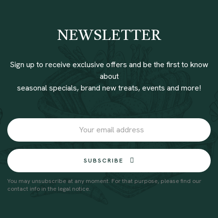
NEWSLETTER
Sign up to receive exclusive offers and be the first to know
about
seasonal specials, brand new treats, events and more!
SUBSCRIBE
You may unsubscribe at any moment. For that purpose, please find our
contact info in the legal notice.