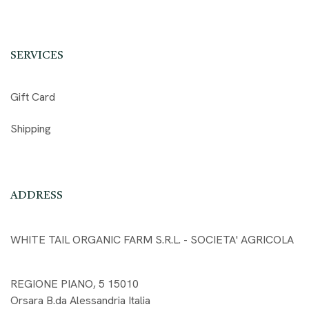
SERVICES
Gift Card
Shipping
ADDRESS
WHITE TAIL ORGANIC FARM S.R.L. - SOCIETA' AGRICOLA
REGIONE PIANO, 5 15010
Orsara B.da Alessandria Italia