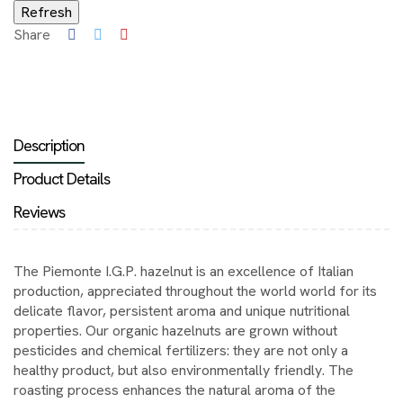
Share
Description
Product Details
Reviews
The Piemonte I.G.P. hazelnut is an excellence of Italian
production, appreciated throughout the world world for its
delicate flavor, persistent aroma and unique nutritional
properties. Our organic hazelnuts are grown without
pesticides and chemical fertilizers: they are not only a
healthy product, but also environmentally friendly. The
roasting process enhances the natural aroma of the