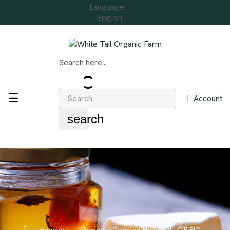
Language:
English
Search here...
Toggle
☰
Account
navigation
search