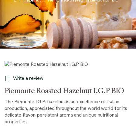
Hazelnut
Piemonte Roasted Hazelnut I.G.P BIO

Write a review
Piemonte Roasted Hazelnut I.G.P BIO
The Piemonte I.G.P. hazelnut is an excellence of Italian
production, appreciated throughout the world world for its
delicate flavor, persistent aroma and unique nutritional
properties.