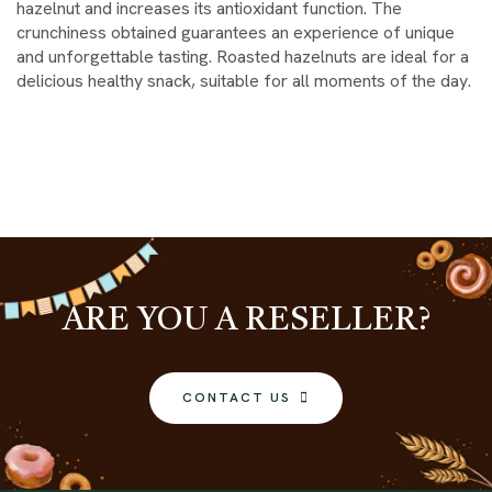
hazelnut and increases its antioxidant function. The
crunchiness obtained guarantees an experience of unique
and unforgettable tasting. Roasted hazelnuts are ideal for a
delicious healthy snack, suitable for all moments of the day.
ARE YOU A RESELLER?
CONTACT US