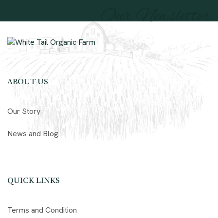
Our Newsletter
ABOUT US
Our Story
News and Blog
QUICK LINKS
Terms and Condition